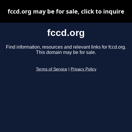
fccd.org may be for sale, click to inquire
fccd.org
Find information, resources and relevant links for fccd.org.
This domain may be for sale.
Terms of Service
|
Privacy Policy